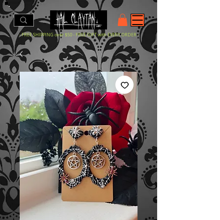
- FREE SHIPPING over $50 - FREE GIFT with EVERY ORDER -