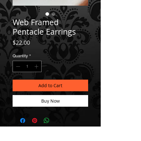
Web Framed
Pentacle Earrings
Price
$22.00
Quantity
*
Add to Cart
Buy Now
Join our Mailing List!