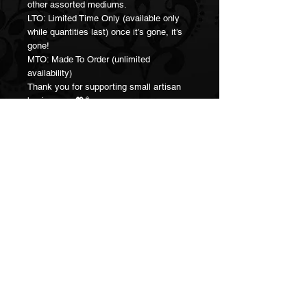
other assorted mediums.
LTO: Limited Time Only (available only
while quantities last) once it’s gone, it’s
gone!
MTO: Made To Order (unlimited
availability)
Thank you for supporting small artisan
businesses 💖🥳
Join our Mailing List!
Subscribe Now
Connect:
hailclaytan@gmail.com
Social Media:
@hail.claytan