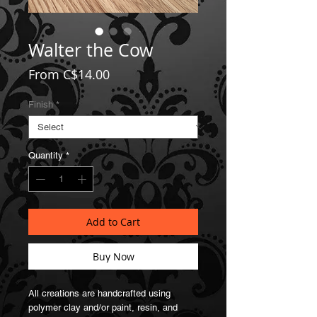
Walter the Cow
Sale
From
C$14.00
Price
Finish
*
Quantity
*
Add to Cart
Buy Now
All creations are handcrafted using
polymer clay and/or paint, resin, and