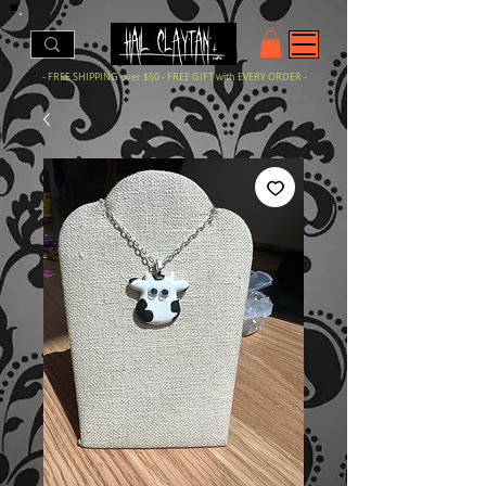
- FREE SHIPPING over $50 - FREE GIFT with EVERY ORDER -