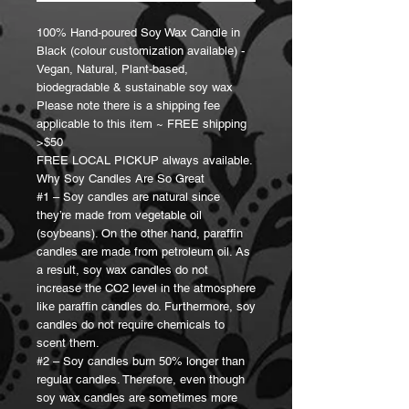
100% Hand-poured Soy Wax Candle in
Black (colour customization available) -
Vegan, Natural, Plant-based,
biodegradable & sustainable soy wax
Please note there is a shipping fee
applicable to this item ~ FREE shipping
>$50
FREE LOCAL PICKUP always available.
Why Soy Candles Are So Great
#1 – Soy candles are natural since
they’re made from vegetable oil
(soybeans). On the other hand, paraffin
candles are made from petroleum oil. As
a result, soy wax candles do not
increase the CO2 level in the atmosphere
like paraffin candles do. Furthermore, soy
candles do not require chemicals to
scent them.
#2 – Soy candles burn 50% longer than
regular candles. Therefore, even though
soy wax candles are sometimes more