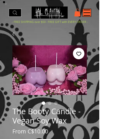
- FREE SHIPPING over $50 - FREE GIFT with EVERY ORDER -
The Booty Candle -
Vegan Soy Wax
Sale
From
C$10.00
Price