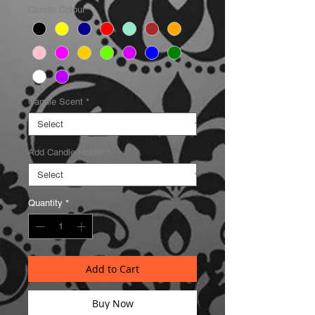
Candle Colour
*
Candle Scent
*
Add Candle Holder
*
Quantity
*
Add to Cart
Buy Now