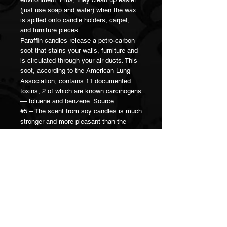
(just use soap and water) when the wax
is spilled onto candle holders, carpet,
and furniture pieces.
Paraffin candles release a petro-carbon
soot that stains your walls, furniture and
is circulated through your air ducts. This
soot, according to the American Lung
Association, contains 11 documented
toxins, 2 of which are known carcinogens
— toluene and benzene. Source
#5 – The scent from soy candles is much
stronger and more pleasant than the
scent from paraffin wax candles.
Because of the lower melting point of soy
wax, there is a larger amount of the liquid
wax pool around the candle wick itself. It
is from this liquid wax pool and the wick
itself that the essential oils evaporate
into the atmosphere.
When it’s said that a candle scent
“throws well,” this means it fills the room
with a strong, lasting scent. Soy wax