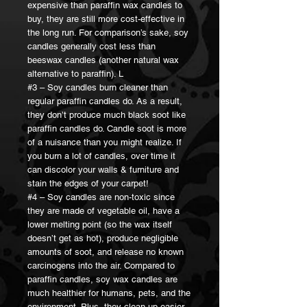
expensive than paraffin wax candles to
buy, they are still more cost-effective in
the long run. For comparison’s sake, soy
candles generally cost less than
beeswax candles (another natural wax
alternative to paraffin). L
#3 – Soy candles burn cleaner than
regular paraffin candles do. As a result,
they don’t produce much black soot like
paraffin candles do. Candle soot is more
of a nuisance than you might realize. If
you burn a lot of candles, over time it
can discolor your walls & furniture and
stain the edges of your carpet!
#4 – Soy candles are non-toxic since
they are made of vegetable oil, have a
lower melting point (so the wax itself
doesn’t get as hot), produce negligible
amounts of soot, and release no known
carcinogens into the air. Compared to
paraffin candles, soy wax candles are
much healthier for humans, pets, and the
environment. Plus, they clean up easier