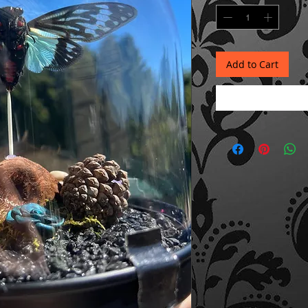
Add to Cart