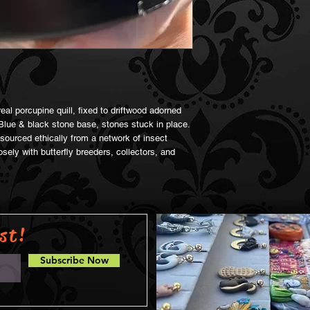
al porcupine quill, fixed to driftwood adorned
Blue & black stone base, stones stuck in place.
ourced ethically from a network of insect
sely with butterfly breeders, collectors, and
st!
Subscribe Now