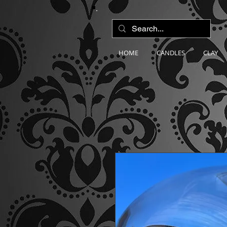
HOME
CANDLES
CLAY