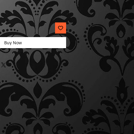
Buy Now