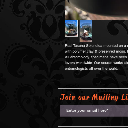
Real Tosena Splendida mounted on a re
with polymer clay & preserved moss. 
All entomology specimens have been s
lovers worldwide. Our source works clo
entomologists all over the world.
Join our Mailing Li