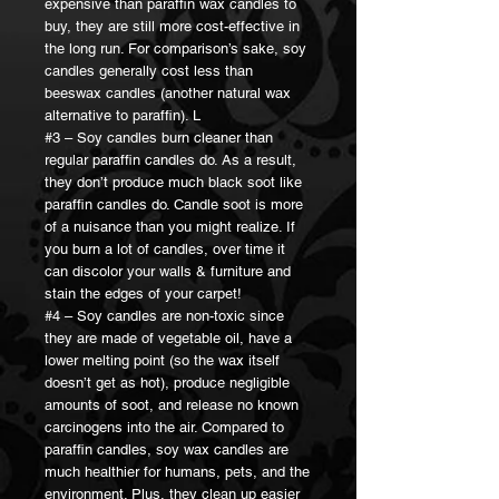
expensive than paraffin wax candles to
buy, they are still more cost-effective in
the long run. For comparison’s sake, soy
candles generally cost less than
beeswax candles (another natural wax
alternative to paraffin). L
#3 – Soy candles burn cleaner than
regular paraffin candles do. As a result,
they don’t produce much black soot like
paraffin candles do. Candle soot is more
of a nuisance than you might realize. If
you burn a lot of candles, over time it
can discolor your walls & furniture and
stain the edges of your carpet!
#4 – Soy candles are non-toxic since
they are made of vegetable oil, have a
lower melting point (so the wax itself
doesn’t get as hot), produce negligible
amounts of soot, and release no known
carcinogens into the air. Compared to
paraffin candles, soy wax candles are
much healthier for humans, pets, and the
environment. Plus, they clean up easier