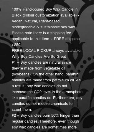
100% Hand-poured Soy Wax Candle in
Black (colour customization available) -
Vegan, Natural, Plant-based,
biodegradable & sustainable soy wax
Please note there is a shipping fee
applicable to this item ~ FREE shipping
>$50
FREE LOCAL PICKUP always available.
Why Soy Candles Are So Great
#1 – Soy candles are natural since
they’re made from vegetable oil
(soybeans). On the other hand, paraffin
candles are made from petroleum oil. As
a result, soy wax candles do not
increase the CO2 level in the atmosphere
like paraffin candles do. Furthermore, soy
candles do not require chemicals to
scent them.
#2 – Soy candles burn 50% longer than
regular candles. Therefore, even though
soy wax candles are sometimes more