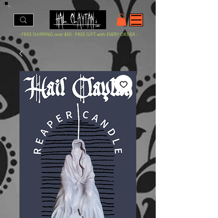
- FREE SHIPPING over $50 - FREE GIFT with EVERY ORDER -