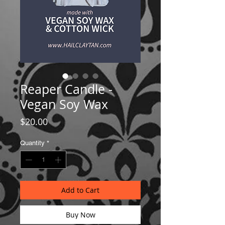
Reaper Candle -
Vegan Soy Wax
Price
$20.00
Quantity
*
Add to Cart
Buy Now