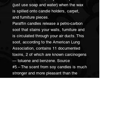
(just use soap and water) when the wax
is spilled onto candle holders, carpet,
and furniture pieces.
Paraffin candles release a petro-carbon
soot that stains your walls, furniture and
is circulated through your air ducts. This
soot, according to the American Lung
Association, contains 11 documented
toxins, 2 of which are known carcinogens
— toluene and benzene. Source
#5 – The scent from soy candles is much
stronger and more pleasant than the
scent from paraffin wax candles.
Because of the lower melting point of soy
wax, there is a larger amount of the liquid
wax pool around the candle wick itself. It
is from this liquid wax pool and the wick
itself that the essential oils evaporate
into the atmosphere.
When it’s said that a candle scent
“throws well,” this means it fills the room
with a strong, lasting scent. Soy wax