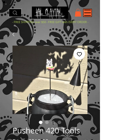
- FREE SHIPPING over $50 - FREE GIFT with EVERY ORDER -
Pusheen 420 Tools