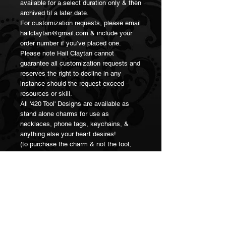
available for a select duration only & then 
archived til a later date.

For customization requests, please email 
hailclaytan@gmail.com & include your 
order number if you’ve placed one. 

Please note Hail Claytan cannot 
guarantee all customization requests and 
reserves the right to decline in any 
instance should the request exceed 
resources or skill.

All '420 Tool' Designs are available as 
stand alone charms for use as 
necklaces, phone tags, keychains, & 
anything else your heart desires! 

(to purchase the charm & not the tool, 
select "charm" under the tool selection 
when adding to cart.

Thank you for supporting small artisan 
businesses 💖🥳