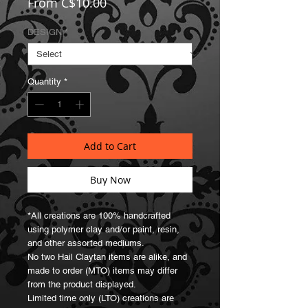
Sale
From
C$10.00
Price
DESIGN
*
Quantity
*
Add to Cart
Buy Now
*All creations are 100% handcrafted 
using polymer clay and/or paint, resin, 
and other assorted mediums.

No two Hail Claytan items are alike, and 
made to order (MTO) items may differ 
from the product displayed.

Limited time only (LTO) creations are 