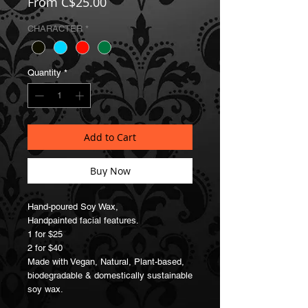
Sale
From
C$25.00
Price
CHARACTER
*
Quantity
*
Add to Cart
Buy Now
Hand-poured Soy Wax,
Handpainted facial features.
1 for $25
2 for $40
Made with Vegan, Natural, Plant-based,
biodegradable & domestically sustainable
soy wax.