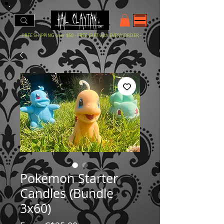
- FREE SHIPPING over $50 - FREE GIFT with EVERY ORDER -
Pokemon Starter
Candles (Bundle
3x60)