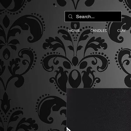
HOME
CANDLES
CLAY