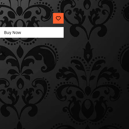
Buy Now