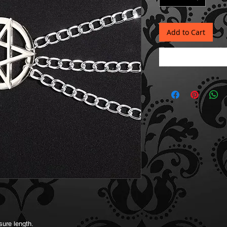
Add to Cart
sure length.