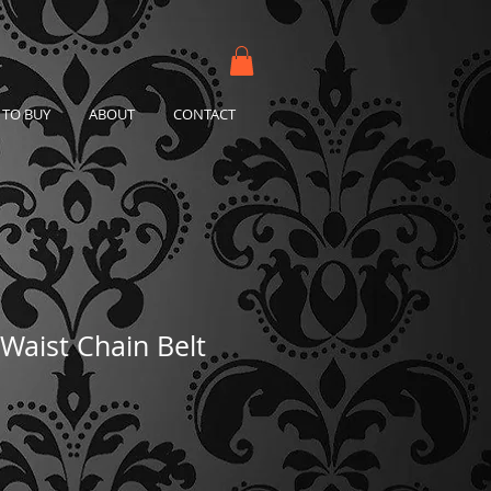
TO BUY
ABOUT
CONTACT
Waist Chain Belt