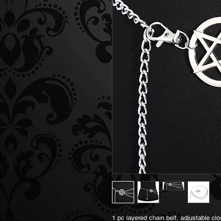
1 pc layered chain belt, adjustable clo