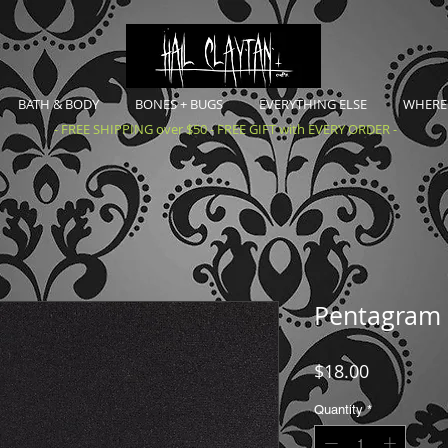
BATH & BODY
BONES + BUGS
EVERYTHING ELSE
WHERE 
- FREE SHIPPING over $50 - FREE GIFT with EVERY ORDER -
Pentagram 
Price
$18.00
Quantity
*