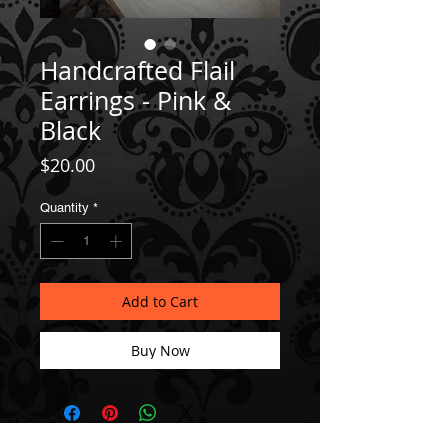
Handcrafted Flail
Earrings - Pink &
Black
Price
$20.00
Quantity
*
Add to Cart
Buy Now