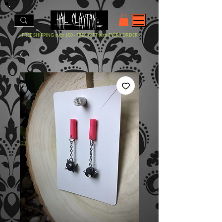
- FREE SHIPPING over $50 - FREE GIFT with EVERY ORDER -