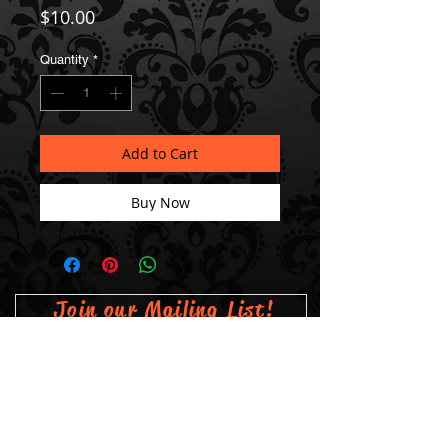
Price
$10.00
Quantity
*
Add to Cart
Buy Now
Join our Mailing List!
Subscribe Now