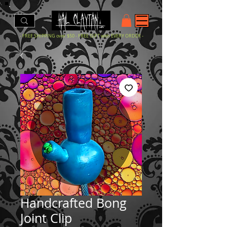
- FREE SHIPPING over $50 - FREE GIFT with EVERY ORDER -
Handcrafted Bong
Joint Clip