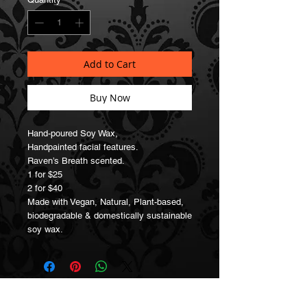
Add to Cart
Buy Now
Hand-poured Soy Wax,
Handpainted facial features.
Raven’s Breath scented.
1 for $25
2 for $40
Made with Vegan, Natural, Plant-based,
biodegradable & domestically sustainable
soy wax.
Join our Mailing List!