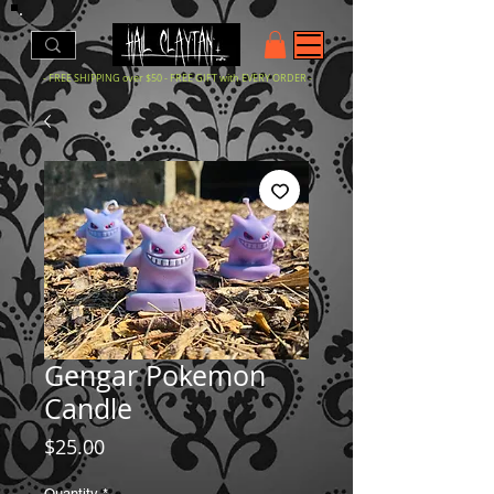
- FREE SHIPPING over $50 - FREE GIFT with EVERY ORDER -
Gengar Pokemon
Candle
Price
$25.00
Quantity
*