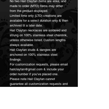
No two Hail Claytan items are alike, and
made to order (MTO) items may differ
from the product displayed.
Limited time only (LTO) creations are
available for a select duration only & then
archived til a later date.
Hail Claytan necklaces are soldered and
strung on 100% stainless steel chainlink,
unless otherwise listed. Custom lengths
always available.
Hail Claytan studs & dangles are
anchored on 100% stainless steel
findings.
For customization requests, please email
hailclaytan@gmail.com & include your
order number if you’ve placed one.
Please note Hail Claytan cannot
guarantee all customization requests and
reserves the right to decline in any
instance should the request exceed
resources or skill.
Thank you for supporting small artisan
businesses 💖🥳