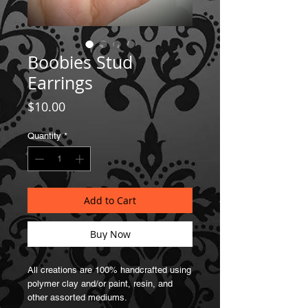
Boobies Stud
Earrings
Price
$10.00
Quantity
*
Add to Cart
Buy Now
All creations are 100% handcrafted using
polymer clay and/or paint, resin, and
other assorted mediums.