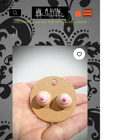
- FREE SHIPPING over $50 - FREE GIFT with EVERY ORDER -