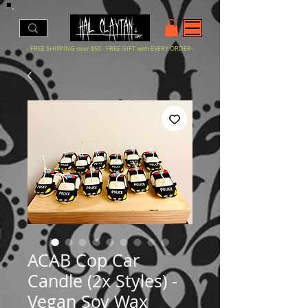
- FREE SHIPPING over $50 - FREE GIFT with EVERY ORDER -
ACAB Cop Car
Candle (2x Styles) -
Vegan Soy Wax