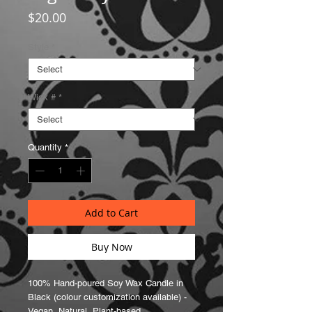
Price
$20.00
Style
*
Wick #
*
Quantity
*
Add to Cart
Buy Now
100% Hand-poured Soy Wax Candle in
Black (colour customization available) -
Vegan, Natural, Plant-based,