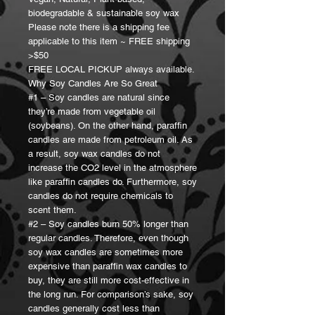
biodegradable & sustainable soy wax
Please note there is a shipping fee
applicable to this item ~ FREE shipping
>$50
FREE LOCAL PICKUP always available.
Why Soy Candles Are So Great
#1 – Soy candles are natural since
they’re made from vegetable oil
(soybeans). On the other hand, paraffin
candles are made from petroleum oil. As
a result, soy wax candles do not
increase the CO2 level in the atmosphere
like paraffin candles do. Furthermore, soy
candles do not require chemicals to
scent them.
#2 – Soy candles burn 50% longer than
regular candles. Therefore, even though
soy wax candles are sometimes more
expensive than paraffin wax candles to
buy, they are still more cost-effective in
the long run. For comparison’s sake, soy
candles generally cost less than