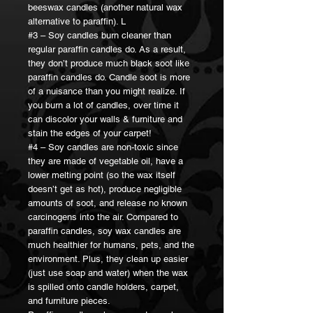
beeswax candles (another natural wax
alternative to paraffin). L
#3 – Soy candles burn cleaner than
regular paraffin candles do. As a result,
they don’t produce much black soot like
paraffin candles do. Candle soot is more
of a nuisance than you might realize. If
you burn a lot of candles, over time it
can discolor your walls & furniture and
stain the edges of your carpet!
#4 – Soy candles are non-toxic since
they are made of vegetable oil, have a
lower melting point (so the wax itself
doesn’t get as hot), produce negligible
amounts of soot, and release no known
carcinogens into the air. Compared to
paraffin candles, soy wax candles are
much healthier for humans, pets, and the
environment. Plus, they clean up easier
(just use soap and water) when the wax
is spilled onto candle holders, carpet,
and furniture pieces.