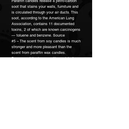
Paraffin candles release a petro-carbon
soot that stains your walls, furniture and
is circulated through your air ducts. This
soot, according to the American Lung
Association, contains 11 documented
toxins, 2 of which are known carcinogens
— toluene and benzene. Source
#5 – The scent from soy candles is much
stronger and more pleasant than the
scent from paraffin wax candles.
Because of the lower melting point of soy
wax, there is a larger amount of the liquid
wax pool around the candle wick itself. It
is from this liquid wax pool and the wick
itself that the essential oils evaporate
into the atmosphere.
When it’s said that a candle scent
“throws well,” this means it fills the room
with a strong, lasting scent. Soy wax
candles not only have a great scent
throw, but also have a cleaner smell. It’s
been noted by many that paraffin wax will
give them headaches. Of course it’s not