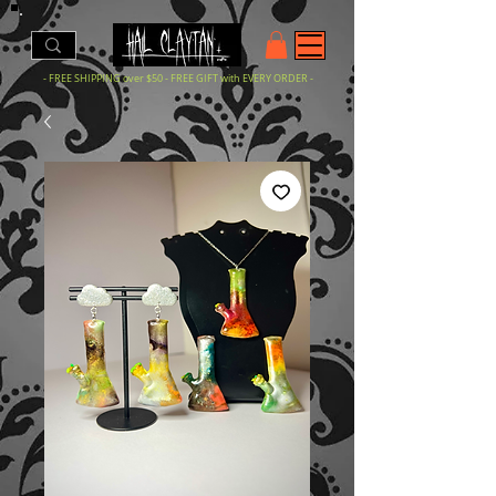
- FREE SHIPPING over $50 - FREE GIFT with EVERY ORDER -