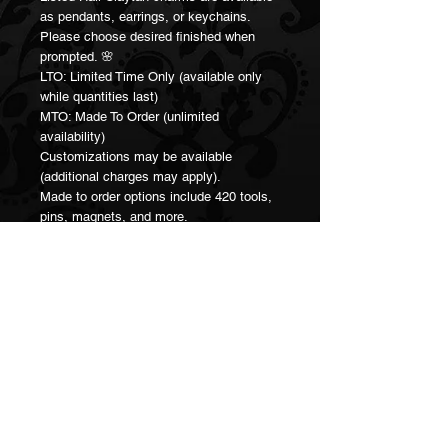
as pendants, earrings, or keychains.
Please choose desired finished when
prompted. 🌸
LTO: Limited Time Only (available only
while quantities last)
MTO: Made To Order (unlimited
availability)
Customizations may be available
(additional charges may apply).
Made to order options include 420 tools,
pins, magnets, and more.
Please contact me directly for
customizations.
Join our Mailing List!
Subscribe Now