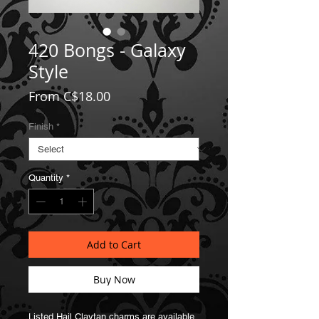
420 Bongs - Galaxy
Style
Sale
From
C$18.00
Price
Finish
*
Quantity
*
Add to Cart
Buy Now
Listed Hail Claytan charms are available